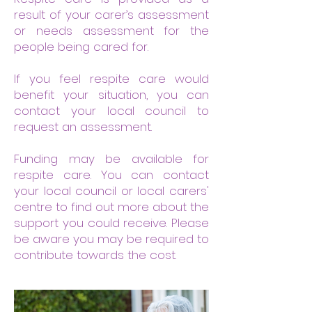
result of your carer’s assessment
or needs assessment for the
people being cared for.
If you feel respite care would
benefit your situation, you can
contact your local council to
request an assessment.
Funding may be available for
respite care. You can contact
your local council or local carers'
centre to find out more about the
support you could receive. Please
be aware you may be required to
contribute towards the cost.