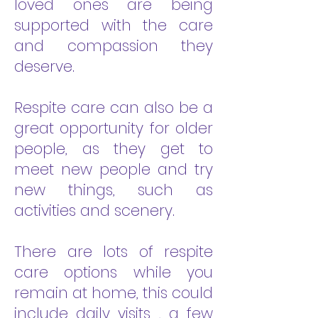
loved ones are being
supported with the care
and compassion they
deserve.
Respite care can also be a
great opportunity for older
people, as they get to
meet new people and try
new things, such as
activities and scenery.
There are lots of respite
care options while you
remain at home, this could
include daily visits , a few