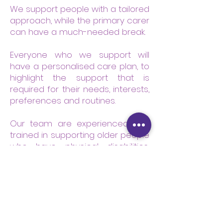
We support people with a tailored
approach, while the primary carer
can have a much-needed break.
Everyone who we support will
have a personalised care plan, to
highlight the support that is
required for their needs, interests,
preferences and routines.
Our team are experienced and
trained in supporting older people
who have physical disabilities,
sensory impairments, dementia
care, and other conditions such
as mental health and Parkinson’s
disease.