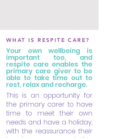
WHAT IS RESPITE CARE?
Your own wellbeing is
important too, and
respite care enables the
primary care giver to be
able to take time out to
rest, relax and recharge.
This is an opportunity for
the primary carer to have
time to meet their own
needs and have a holiday,
with the reassurance their