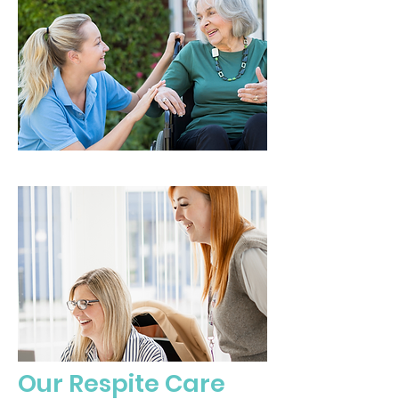
Our Respite Care