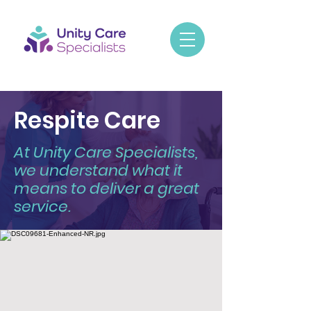
Respite Care
At Unity Care Specialists,
we understand what it
means to deliver a great
service.