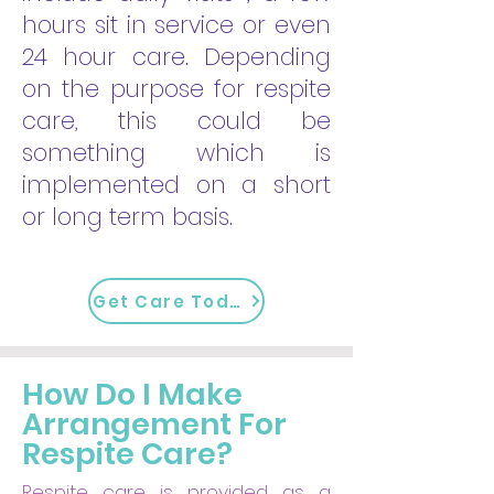
hours sit in service or even
24 hour care. Depending
on the purpose for respite
care, this could be
something which is
implemented on a short
or long term basis.
Get Care Today
How Do I Make
Arrangement For
Respite Care?
Respite care is provided as a