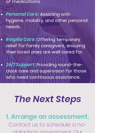
of medications.
Personal Care:
Assisting with
hygiene, mobility, and other personal
needs.
Respite Care:
Offering temporary
relief for family caregivers, ensuring
their loved ones are well cared for.
24/7 Support:
Providing round-the-
clock care and supervision for those
who need continuous assistance.
The Next Steps
1. Arrange an assessment.
Contact us to schedule a no-
obligation assessment. Our