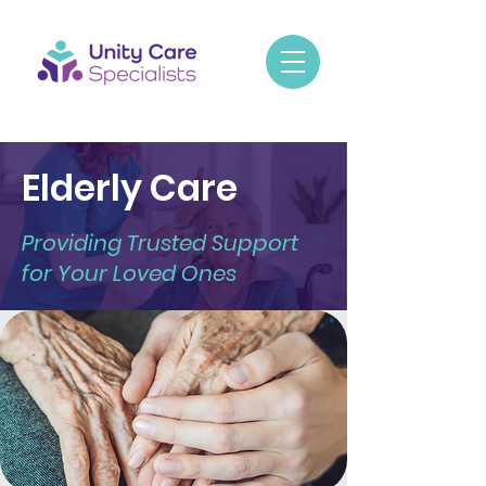
Elderly Care
Providing Trusted Support
for Your Loved Ones