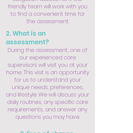
friendly team will work with you
to find a convenient time for
the assessment.
2. What is an
assessment?
During the assessment, one of
our experienced care
supervisors will visit you at your
home. This visit is an opportunity
for us to understand your
unique needs, preferences,
and lifestyle. We will discuss your
daily routines, any specific care
requirements, and answer any
questions you may have.