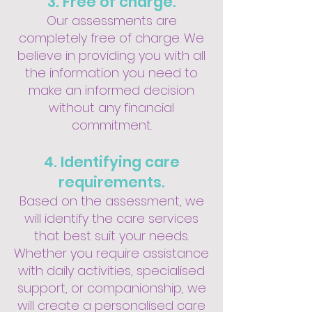
3. Free of charge.
Our assessments are
completely free of charge. We
believe in providing you with all
the information you need to
make an informed decision
without any financial
commitment.
4. Identifying care
requirements.
Based on the assessment, we
will identify the care services
that best suit your needs.
Whether you require assistance
with daily activities, specialised
support, or companionship, we
will create a personalised care