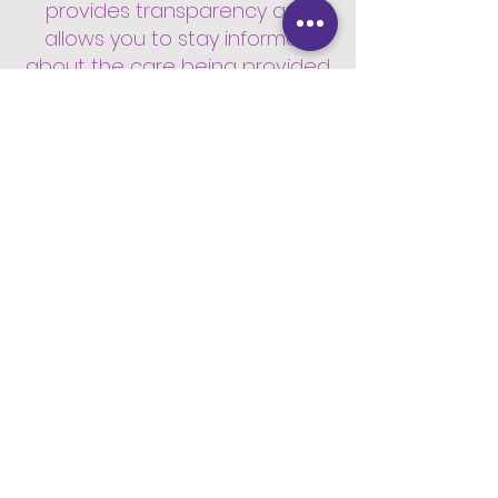
provides transparency and
allows you to stay informed
about the care being provided.
7. Peace of mind for loved
ones.
Once the care plan is agreed
upon, we will promptly
commence the care services.
Our team will ensure a smooth
transition and provide
continuous support to meet
your needs.
8. Flexible Visit Durations.
We offer flexible visit durations
starting from 30 minutes and