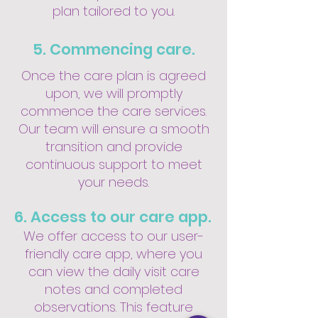
plan tailored to you.
5. Commencing care.
Once the care plan is agreed
upon, we will promptly
commence the care services.
Our team will ensure a smooth
transition and provide
continuous support to meet
your needs.
6. Access to our care app.
We offer access to our user-
friendly care app, where you
can view the daily visit care
notes and completed
observations. This feature