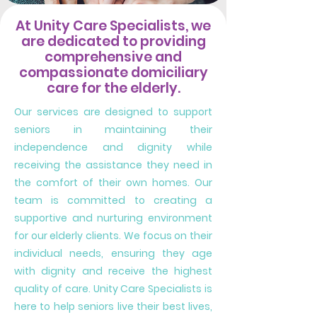
At Unity Care Specialists, we
are dedicated to providing
comprehensive and
compassionate domiciliary
care for the elderly.
Our services are designed to support
seniors in maintaining their
independence and dignity while
receiving the assistance they need in
the comfort of their own homes. Our
team is committed to creating a
supportive and nurturing environment
for our elderly clients. We focus on their
individual needs, ensuring they age
with dignity and receive the highest
quality of care. Unity Care Specialists is
here to help seniors live their best lives,