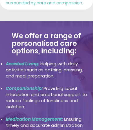
surrounded by care and compassion.
We offer a range of
personalised care
options, including:
Assisted Living:
Helping with daily
activities such as bathing, dressing,
and meal preparation.
Companionship:
Providing social
interaction and emotional support to
reduce feelings of loneliness and
isolation.
Medication Management:
Ensuring
timely and accurate administration