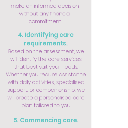
make an informed decision
without any financial
commitment.
4. Identifying care
requirements.
Based on the assessment, we
will identify the care services
that best suit your needs.
Whether you require assistance
with daily activities, specialised
support, or companionship, we
will create a personalised care
plan tailored to you.
5. Commencing care.