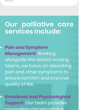
time.
Our palliative care
services include:
Pain and Symptom
Management:
Working
alongside the district nursing
teams, we focus on alleviating
pain and other symptoms to
ensure comfort and improve
quality of life.
Emotional and Psychological
Support:
Our team provides
counselling and emotional