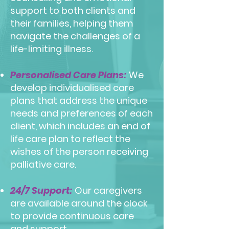
support to both clients and
their families, helping them
navigate the challenges of a
life-limiting illness.
Personalised Care Plans:
We
develop individualised care
plans that address the unique
needs and preferences of each
client, which includes an end of
life care plan to reflect the
wishes of the person receiving
palliative care.
24/7 Support:
Our caregivers
are available around the clock
to provide continuous care
and support.