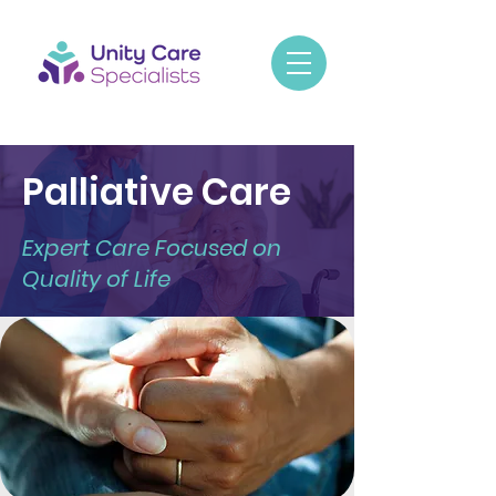
Palliative Care
Expert Care Focused on
Quality of Life