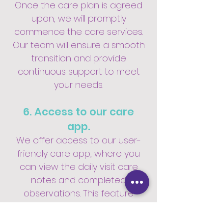
Once the care plan is agreed
upon, we will promptly
commence the care services.
Our team will ensure a smooth
transition and provide
continuous support to meet
your needs.
6. Access to our care
app.
We offer access to our user-
friendly care app, where you
can view the daily visit care
notes and completed
observations. This feature
provides transparency and
allows you to stay informed