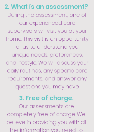
2. What is an assessment?
During the assessment, one of
our experienced care
supervisors will visit you at your
home. This visit is an opportunity
for us to understand your
unique needs, preferences,
and lifestyle. We will discuss your
daily routines, any specific care
requirements, and answer any
questions you may have.
3. Free of charge.
Our assessments are
completely free of charge. We
believe in providing you with all
the information you need to