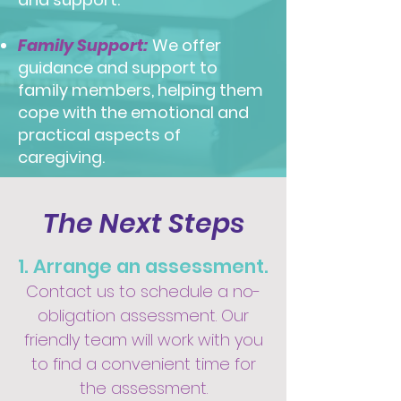
Family Support:
We offer
guidance and support to
family members, helping them
cope with the emotional and
practical aspects of
caregiving.
The Next Steps
1. Arrange an assessment.
Contact us to schedule a no-
obligation assessment. Our
friendly team will work with you
to find a convenient time for
the assessment.