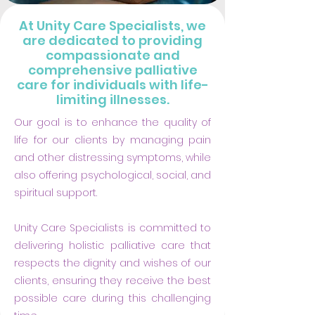
At Unity Care Specialists, we
are dedicated to providing
compassionate and
comprehensive palliative
care for individuals with life-
limiting illnesses.
Our goal is to enhance the quality of
life for our clients by managing pain
and other distressing symptoms, while
also offering psychological, social, and
spiritual support.
​Unity Care Specialists is committed to
delivering holistic palliative care that
respects the dignity and wishes of our
clients, ensuring they receive the best
possible care during this challenging