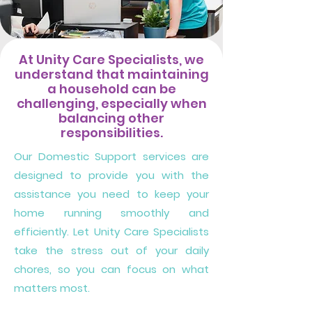
At Unity Care Specialists, we
understand that maintaining
a household can be
challenging, especially when
balancing other
responsibilities.
Our Domestic Support services are
designed to provide you with the
assistance you need to keep your
home running smoothly and
efficiently. Let Unity Care Specialists
take the stress out of your daily
chores, so you can focus on what
matters most.