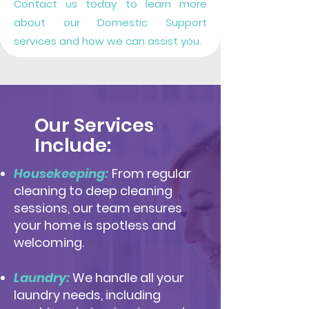
Contact us today to learn more
about our Domestic Support
services and how we can assist you.
Our Services
Include:
Housekeeping:
From regular
cleaning to deep cleaning
sessions, our team ensures
your home is spotless and
welcoming.
Laundry:
We handle all your
laundry needs, including