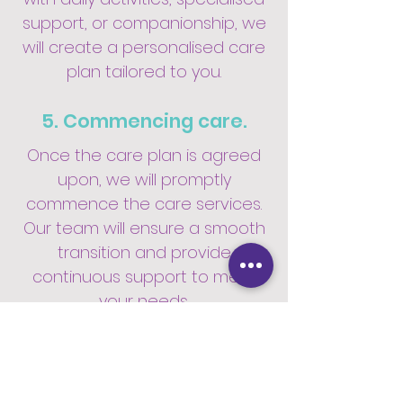
support, or companionship, we
will create a personalised care
plan tailored to you.
5. Commencing care.
Once the care plan is agreed
upon, we will promptly
commence the care services.
Our team will ensure a smooth
transition and provide
continuous support to meet
your needs.
6. Access to our care app.
We offer access to our user-
friendly care app, where you