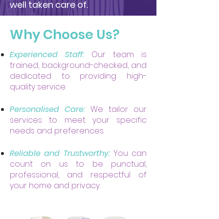
well taken care of.
Why Choose Us?
Experienced Staff:
Our team is
trained, background-checked, and
dedicated to providing high-
quality service.
Personalised Care:
We tailor our
services to meet your specific
needs and preferences.
Reliable and Trustworthy:
You can
count on us to be punctual,
professional, and respectful of
your home and privacy.