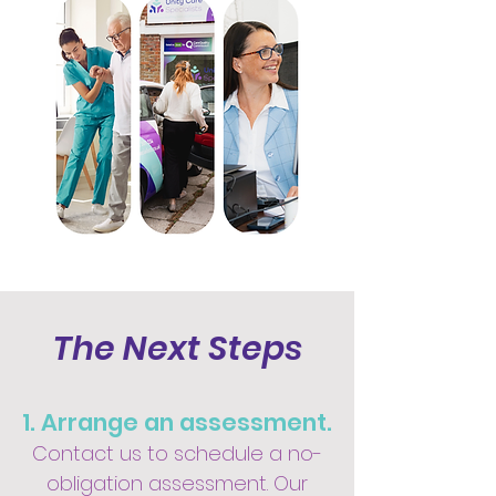
The Next Steps
1. Arrange an assessment.
Contact us to schedule a no-
obligation assessment. Our