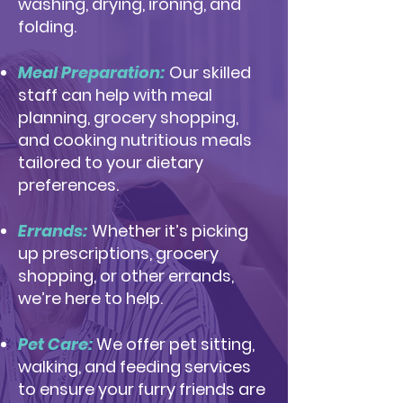
washing, drying, ironing, and
folding.
Meal Preparation:
Our skilled
staff can help with meal
planning, grocery shopping,
and cooking nutritious meals
tailored to your dietary
preferences.
Errands:
Whether it’s picking
up prescriptions, grocery
shopping, or other errands,
we’re here to help.
Pet Care:
We offer pet sitting,
walking, and feeding services
to ensure your furry friends are