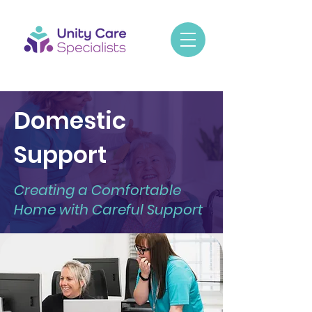
Domestic
Support
Creating a Comfortable
Home with Careful Support