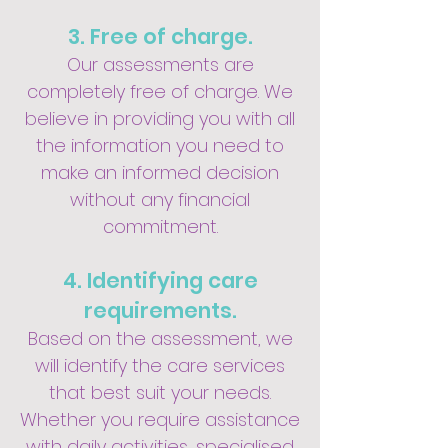
3. Free of charge.
Our assessments are
completely free of charge. We
believe in providing you with all
the information you need to
make an informed decision
without any financial
commitment.
4. Identifying care
requirements.
Based on the assessment, we
will identify the care services
that best suit your needs.
Whether you require assistance
with daily activities, specialised