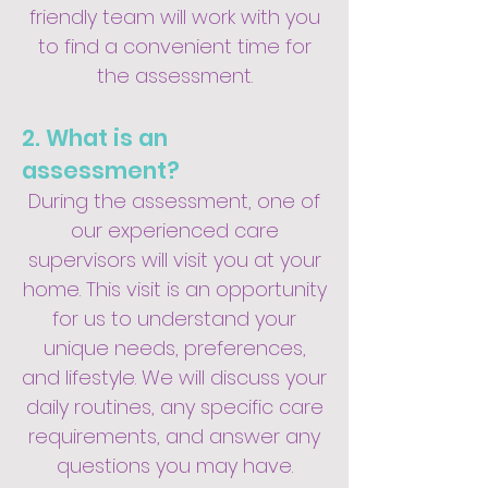
friendly team will work with you
to find a convenient time for
the assessment.
2. What is an
assessment?
During the assessment, one of
our experienced care
supervisors will visit you at your
home. This visit is an opportunity
for us to understand your
unique needs, preferences,
and lifestyle. We will discuss your
daily routines, any specific care
requirements, and answer any
questions you may have.