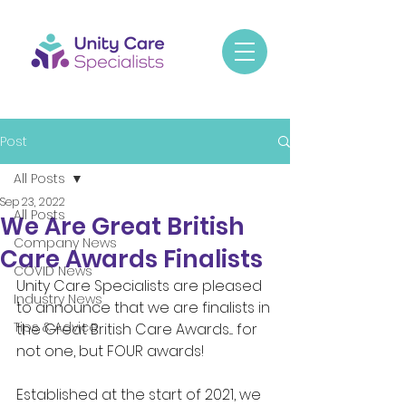
Post
All Posts
Sep 23, 2022
All Posts
We Are Great British
Company News
Care Awards Finalists
COVID News
Unity Care Specialists are pleased 
Industry News
to announce that we are finalists in 
Tips & Advice
the Great British Care Awards.... for 
not one, but FOUR awards! 
Established at the start of 2021, we 