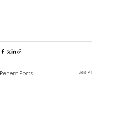
See All
Recent Posts