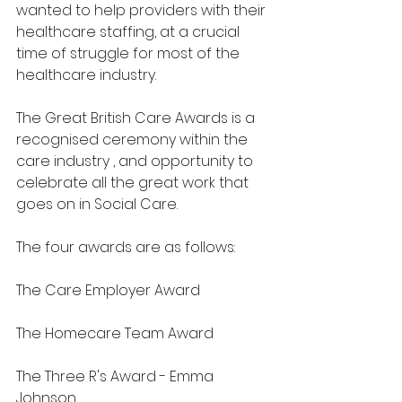
wanted to help providers with their 
healthcare staffing, at a crucial 
time of struggle for most of the 
healthcare industry. 
The Great British Care Awards is a 
recognised ceremony within the 
care industry , and opportunity to 
celebrate all the great work that 
goes on in Social Care. 
The four awards are as follows:
The Care Employer Award
The Homecare Team Award
The Three R's Award - Emma 
Johnson