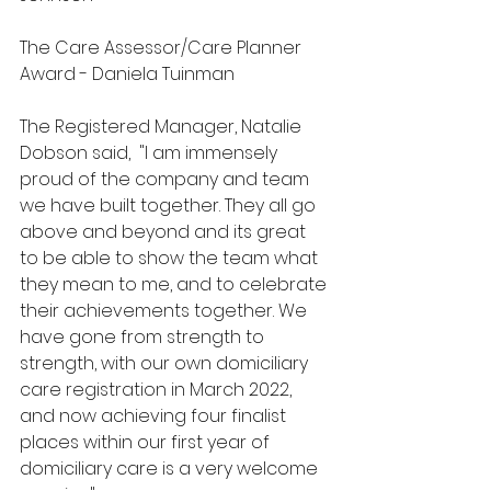
The Care Assessor/Care Planner 
Award - Daniela Tuinman
The Registered Manager, Natalie 
Dobson said,  "I am immensely 
proud of the company and team 
we have built together. They all go 
above and beyond and its great 
to be able to show the team what 
they mean to me, and to celebrate 
their achievements together. We 
have gone from strength to 
strength, with our own domiciliary 
care registration in March 2022, 
and now achieving four finalist 
places within our first year of 
domiciliary care is a very welcome 