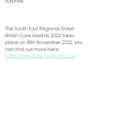
surprise."
The South East Regional Great 
British Care Awards 2022 takes 
place on 18th November 2022, you 
can find out more here: 
https://www.care-awards.co.uk/